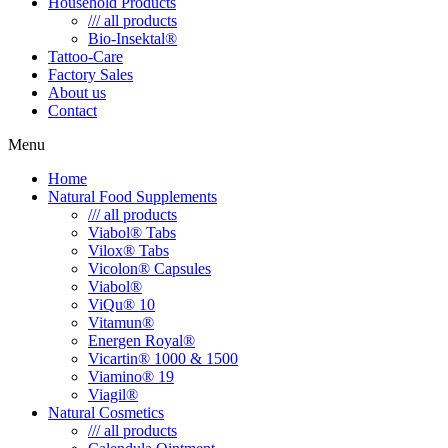
Household Products
/// all products
Bio-Insektal®
Tattoo-Care
Factory Sales
About us
Contact
Menu
Home
Natural Food Supplements
/// all products
Viabol® Tabs
Vilox® Tabs
Vicolon® Capsules
Viabol®
ViQu® 10
Vitamun®
Energen Royal®
Vicartin® 1000 & 1500
Viamino® 19
Viagil®
Natural Cosmetics
/// all products