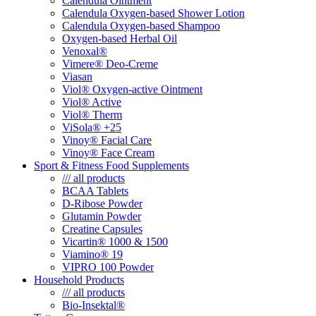
Calendula Ointment
Calendula Oxygen-based Shower Lotion
Calendula Oxygen-based Shampoo
Oxygen-based Herbal Oil
Venoxal®
Vimere® Deo-Creme
Viasan
Viol® Oxygen-active Ointment
Viol® Active
Viol® Therm
ViSola® +25
Vinoy® Facial Care
Vinoy® Face Cream
Sport & Fitness Food Supplements
/// all products
BCAA Tablets
D-Ribose Powder
Glutamin Powder
Creatine Capsules
Vicartin® 1000 & 1500
Viamino® 19
VIPRO 100 Powder
Household Products
/// all products
Bio-Insektal®