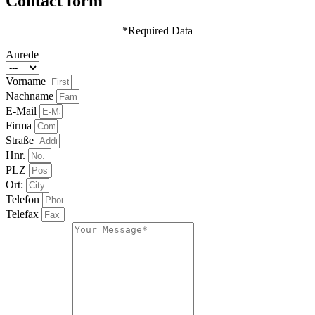
Contact form
*Required Data
Anrede
Vorname
Nachname
E-Mail
Firma
Straße
Hnr.
PLZ
Ort:
Telefon
Telefax