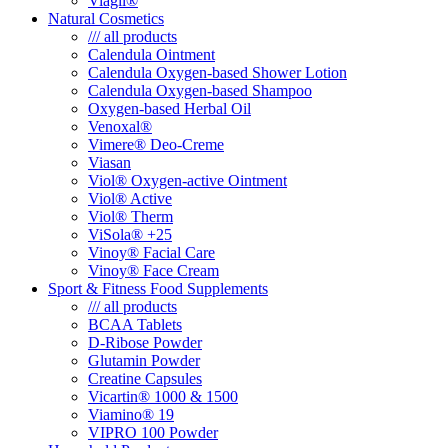
Viagil®
Natural Cosmetics
/// all products
Calendula Ointment
Calendula Oxygen-based Shower Lotion
Calendula Oxygen-based Shampoo
Oxygen-based Herbal Oil
Venoxal®
Vimere® Deo-Creme
Viasan
Viol® Oxygen-active Ointment
Viol® Active
Viol® Therm
ViSola® +25
Vinoy® Facial Care
Vinoy® Face Cream
Sport & Fitness Food Supplements
/// all products
BCAA Tablets
D-Ribose Powder
Glutamin Powder
Creatine Capsules
Vicartin® 1000 & 1500
Viamino® 19
VIPRO 100 Powder