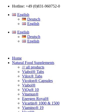
Hotline: +49 (0)831-960752-0
English
Deutsch
English
English
Deutsch
English
Home
Natural Food Supplements
/// all products
Viabol® Tabs
Vilox® Tabs
Vicolon® Capsules
Viabol®
ViQu® 10
Vitamun®
Energen Royal®
Vicartin® 1000 & 1500
Viamino® 19