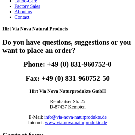
Tattoo-Care
Factory Sales
About us
Contact
Hirt Via Nova Natural Products
Do you have questions, suggestions or you
want to place an order?
Phone: +49 (0) 831-960752-0
Fax: +49 (0) 831-960752-50
Hirt Via Nova Naturprodukte GmbH
Reinhartser Str. 25
D-87437 Kempten
E-Mail:
info@via-nova-naturprodukte.de
Internet:
www.via-nova-naturprodukte.de