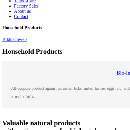
Tattoo-Care
Factory Sales
About us
Contact
Household Products
Bildnachweis
Household Products
Bio-I
All-purpose product against parasites, ticks, mites, larvae, eggs, etc. w
> mehr Infos...
Valuable natural products