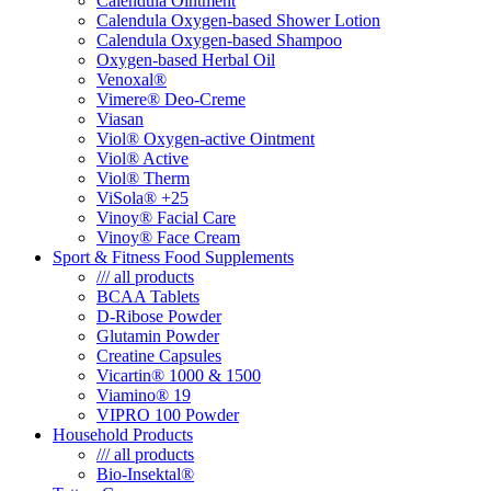
Calendula Ointment
Calendula Oxygen-based Shower Lotion
Calendula Oxygen-based Shampoo
Oxygen-based Herbal Oil
Venoxal®
Vimere® Deo-Creme
Viasan
Viol® Oxygen-active Ointment
Viol® Active
Viol® Therm
ViSola® +25
Vinoy® Facial Care
Vinoy® Face Cream
Sport & Fitness Food Supplements
/// all products
BCAA Tablets
D-Ribose Powder
Glutamin Powder
Creatine Capsules
Vicartin® 1000 & 1500
Viamino® 19
VIPRO 100 Powder
Household Products
/// all products
Bio-Insektal®