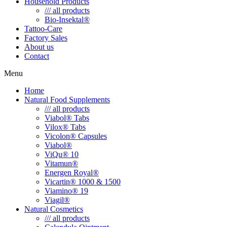
Household Products
/// all products
Bio-Insektal®
Tattoo-Care
Factory Sales
About us
Contact
Menu
Home
Natural Food Supplements
/// all products
Viabol® Tabs
Vilox® Tabs
Vicolon® Capsules
Viabol®
ViQu® 10
Vitamun®
Energen Royal®
Vicartin® 1000 & 1500
Viamino® 19
Viagil®
Natural Cosmetics
/// all products