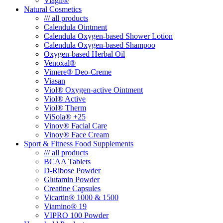
Viagil®
Natural Cosmetics
/// all products
Calendula Ointment
Calendula Oxygen-based Shower Lotion
Calendula Oxygen-based Shampoo
Oxygen-based Herbal Oil
Venoxal®
Vimere® Deo-Creme
Viasan
Viol® Oxygen-active Ointment
Viol® Active
Viol® Therm
ViSola® +25
Vinoy® Facial Care
Vinoy® Face Cream
Sport & Fitness Food Supplements
/// all products
BCAA Tablets
D-Ribose Powder
Glutamin Powder
Creatine Capsules
Vicartin® 1000 & 1500
Viamino® 19
VIPRO 100 Powder