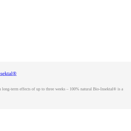
nsektal®
ith long-term effects of up to three weeks – 100% natural Bio-Insektal® is a