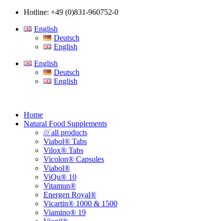
Hotline: +49 (0)831-960752-0
English
Deutsch
English
English
Deutsch
English
Home
Natural Food Supplements
/// all products
Viabol® Tabs
Vilox® Tabs
Vicolon® Capsules
Viabol®
ViQu® 10
Vitamun®
Energen Royal®
Vicartin® 1000 & 1500
Viamino® 19