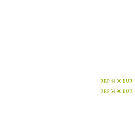
RRP 44,90 EUR
RRP 54,90 EUR