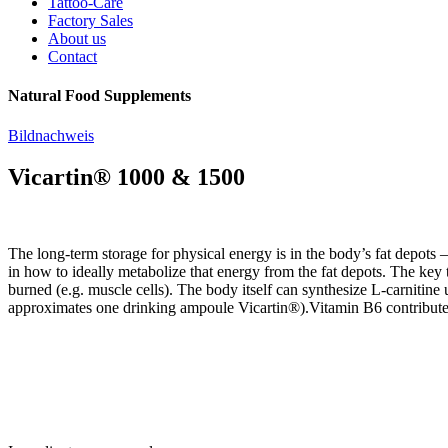
Tattoo-Care
Factory Sales
About us
Contact
Natural Food Supplements
Bildnachweis
Vicartin® 1000 & 1500
The long-term storage for physical energy is in the body’s fat depots 
in how to ideally metabolize that energy from the fat depots. The key to 
burned (e.g. muscle cells). The body itself can synthesize L-carnitine
approximates one drinking ampoule Vicartin®).Vitamin B6 contributes