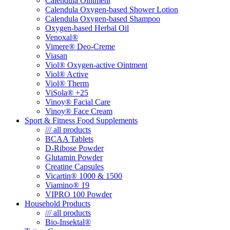
Calendula Ointment
Calendula Oxygen-based Shower Lotion
Calendula Oxygen-based Shampoo
Oxygen-based Herbal Oil
Venoxal®
Vimere® Deo-Creme
Viasan
Viol® Oxygen-active Ointment
Viol® Active
Viol® Therm
ViSola® +25
Vinoy® Facial Care
Vinoy® Face Cream
Sport & Fitness Food Supplements
/// all products
BCAA Tablets
D-Ribose Powder
Glutamin Powder
Creatine Capsules
Vicartin® 1000 & 1500
Viamino® 19
VIPRO 100 Powder
Household Products
/// all products
Bio-Insektal®