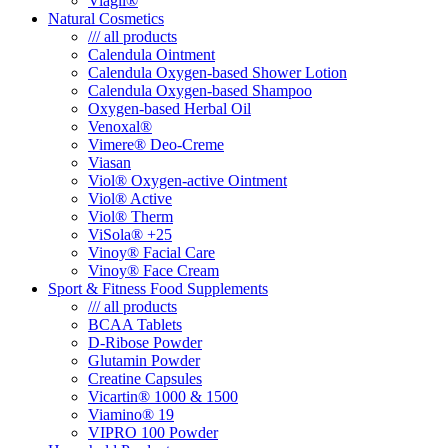
Viagil®
Natural Cosmetics
/// all products
Calendula Ointment
Calendula Oxygen-based Shower Lotion
Calendula Oxygen-based Shampoo
Oxygen-based Herbal Oil
Venoxal®
Vimere® Deo-Creme
Viasan
Viol® Oxygen-active Ointment
Viol® Active
Viol® Therm
ViSola® +25
Vinoy® Facial Care
Vinoy® Face Cream
Sport & Fitness Food Supplements
/// all products
BCAA Tablets
D-Ribose Powder
Glutamin Powder
Creatine Capsules
Vicartin® 1000 & 1500
Viamino® 19
VIPRO 100 Powder