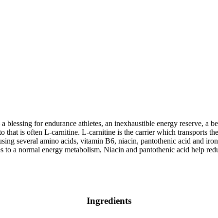
– a blessing for endurance athletes, an inexhaustible energy reserve, a 
that is often L-carnitine. L-carnitine is the carrier which transports the
 using several amino acids, vitamin B6, niacin, pantothenic acid and iro
 to a normal energy metabolism, Niacin and pantothenic acid help redu
Ingredients