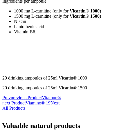
Ingredients per ampoule:
1000 mg L-carnitine (only for
Vicartin® 1000
)
1500 mg L-carnitine (only for
Vicartin® 1500
)
Niacin
Pantothenic acid
Vitamin B6.
20 drinking ampoules of 25ml Vicartin® 1000
20 drinking ampoules of 25ml Vicartin® 1500
Prev
previous Product
Vitamun®
next Product
Viamino® 19
Next
All Products
Valuable natural products