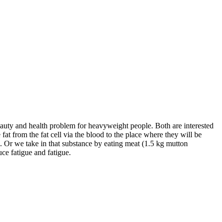
beauty and health problem for heavyweight people. Both are interested
 fat from the fat cell via the blood to the place where they will be
n. Or we take in that substance by eating meat (1.5 kg mutton
ce fatigue and fatigue.