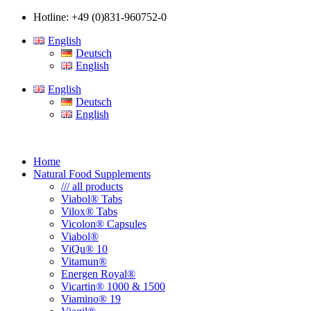
Hotline: +49 (0)831-960752-0
English
Deutsch
English
English
Deutsch
English
Home
Natural Food Supplements
/// all products
Viabol® Tabs
Vilox® Tabs
Vicolon® Capsules
Viabol®
ViQu® 10
Vitamun®
Energen Royal®
Vicartin® 1000 & 1500
Viamino® 19