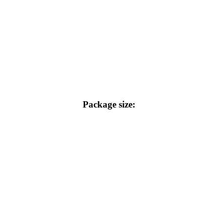
Package size: