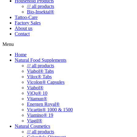
Household Products
/// all products
Bio-Insektal®
Tattoo-Care
Factory Sales
About us
Contact
Menu
Home
Natural Food Supplements
/// all products
Viabol® Tabs
Vilox® Tabs
Vicolon® Capsules
Viabol®
ViQu® 10
Vitamun®
Energen Royal®
Vicartin® 1000 & 1500
Viamino® 19
Viagil®
Natural Cosmetics
/// all products