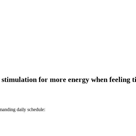
 stimulation for more energy when feeling t
manding daily schedule: