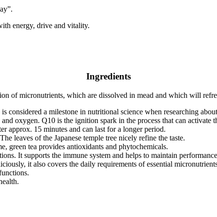
day”.
ith energy, drive and vitality.
Ingredients
ion of micronutrients, which are dissolved in mead and which will refre
 considered a milestone in nutritional science when researching about t
 and oxygen. Q10 is the ignition spark in the process that can activate t
ter approx. 15 minutes and can last for a longer period.
e leaves of the Japanese temple tree nicely refine the taste.
me, green tea provides antioxidants and phytochemicals.
nctions. It supports the immune system and helps to maintain performance
liciously, it also covers the daily requirements of essential micronutrie
functions.
health.