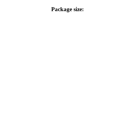
Package size: