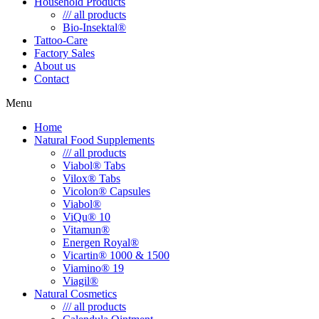
Household Products
/// all products
Bio-Insektal®
Tattoo-Care
Factory Sales
About us
Contact
Menu
Home
Natural Food Supplements
/// all products
Viabol® Tabs
Vilox® Tabs
Vicolon® Capsules
Viabol®
ViQu® 10
Vitamun®
Energen Royal®
Vicartin® 1000 & 1500
Viamino® 19
Viagil®
Natural Cosmetics
/// all products