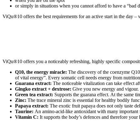
when you are on the spot
or simply in situations when you cannot afford to have a “bad 
ViQu®10 offers the best requirements for an active start in the day – w
ViQu®10 offers you a noticeably refreshing, highly specific composit
Q10, the energy miracle:
The discovery of the coenzyme Q10 is
of vital energy”. Every somatic cell needs energy from nutrition
Guarana extract:
The noticeable vitalization can take effect af
Gingko extract + dextrose:
Give you new energy and vigour. Th
Green tea extract:
Supports the guarana effect. At the same ti
Zinc:
The trace mineral zinc is essential for healthy bodily fu
Papaya extract:
The exotic fruit papaya does not only taste de
Taurine:
An amino-acid-like antioxidant with many important 
Vitamin C:
It supports the body’s defences and therefore your 