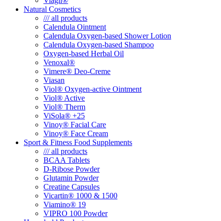
Viagil®
Natural Cosmetics
/// all products
Calendula Ointment
Calendula Oxygen-based Shower Lotion
Calendula Oxygen-based Shampoo
Oxygen-based Herbal Oil
Venoxal®
Vimere® Deo-Creme
Viasan
Viol® Oxygen-active Ointment
Viol® Active
Viol® Therm
ViSola® +25
Vinoy® Facial Care
Vinoy® Face Cream
Sport & Fitness Food Supplements
/// all products
BCAA Tablets
D-Ribose Powder
Glutamin Powder
Creatine Capsules
Vicartin® 1000 & 1500
Viamino® 19
VIPRO 100 Powder