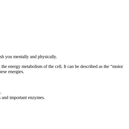
sh you mentally and physically.
he energy metabolism of the cell. It can be described as the “motor
hese energies.
.
nts and important enzymes.