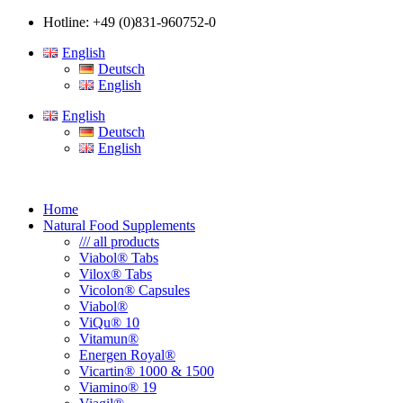
Hotline: +49 (0)831-960752-0
English
Deutsch
English
English
Deutsch
English
Home
Natural Food Supplements
/// all products
Viabol® Tabs
Vilox® Tabs
Vicolon® Capsules
Viabol®
ViQu® 10
Vitamun®
Energen Royal®
Vicartin® 1000 & 1500
Viamino® 19