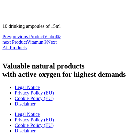
10 drinking ampoules of 15ml
Prev
previous Product
Viabol®
next Product
Vitamun®
Next
All Products
Valuable natural products
with active oxygen for highest demands
Legal Notice
Privacy Policy (EU)
Cookie-Policy (EU)
Disclaimer
Legal Notice
Privacy Policy (EU)
Cookie-Policy (EU)
Disclaimer