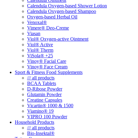
Calendula Ointment
Calendula Oxygen-based Shower Lotion
Calendula Oxygen-based Shampoo
Oxygen-based Herbal Oil
Venoxal®
Vimere® Deo-Creme
Viasan
Viol® Oxygen-active Ointment
Viol® Active
Viol® Therm
ViSola® +25
Vinoy® Facial Care
Vinoy® Face Cream
Sport & Fitness Food Supplements
/// all products
BCAA Tablets
D-Ribose Powder
Glutamin Powder
Creatine Capsules
Vicartin® 1000 & 1500
Viamino® 19
VIPRO 100 Powder
Household Products
/// all products
Bio-Insektal®