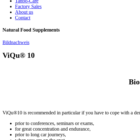
Tattoo-Care
Factory Sales
About us
Contact
Natural Food Supplements
Bildnachweis
ViQu® 10
Bio
ViQu®10 is recommended in particular if you have to cope with a de
prior to conferences, seminars or exams,
for great concentration and endurance,
prior to long car journeys,