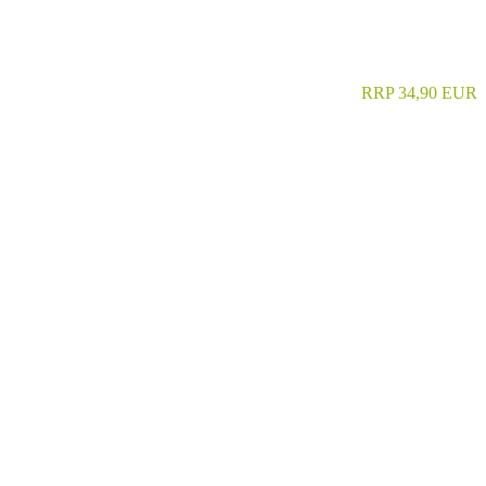
RRP 34,90 EUR